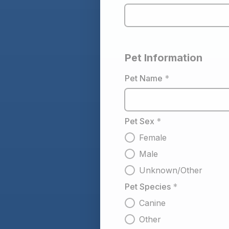
Pet Information
Pet Name
*
Pet Sex
*
Female
Male
Unknown/Other
Pet Species
*
Canine
Other