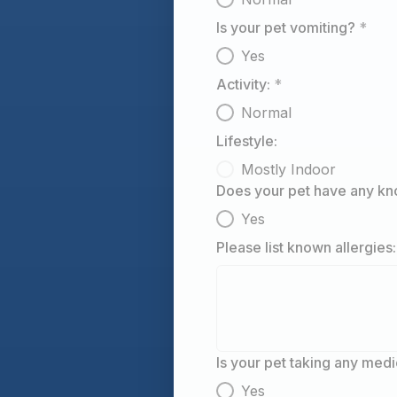
Is your pet vomiting?
*
Yes
Activity:
*
Normal
Lifestyle:
Mostly Indoor
Does your pet have any kn
Yes
Please list known allergies:
Is your pet taking any med
Yes