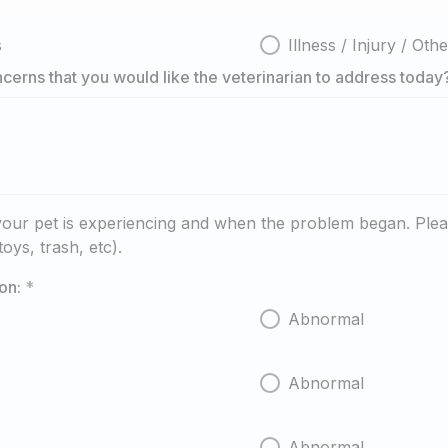
s
Illness / Injury / Oth
cerns that you would like the veterinarian to address today
our pet is experiencing and when the problem began. Pleas
oys, trash, etc).
on:
*
Abnormal
Abnormal
Abnormal