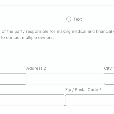
Text
of the party responsible for making medical and financial d
to contact multiple owners.
Address 2
City
Zip / Postal Code
*