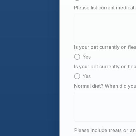
Please list current medicat
Is your pet currently on fl
Yes
Is your pet currently on h
Yes
Normal diet? When did your
Please include treats or an