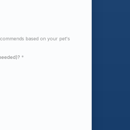
ecommends based on your pet's 
 needed)?
*