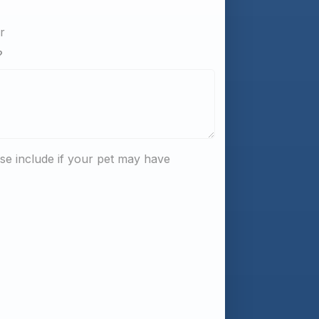
er
?
e include if your pet may have 