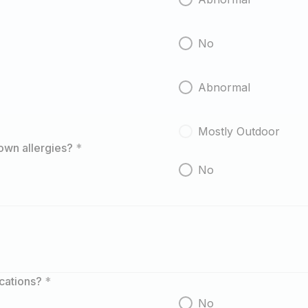
No
Abnormal
Mostly Outdoor
own allergies?
*
No
ications?
*
No