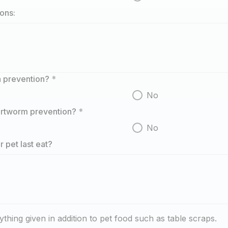
ions:
ea prevention?
*
No
eartworm prevention?
*
No
 pet last eat?
ything given in addition to pet food such as table scraps.