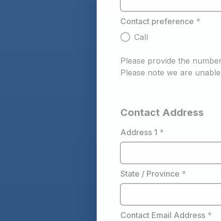
Contact preference
*
Call
Please provide the number 
Please note we are unable 
Contact Address
Address 1
*
State / Province
*
Contact Email Address
*