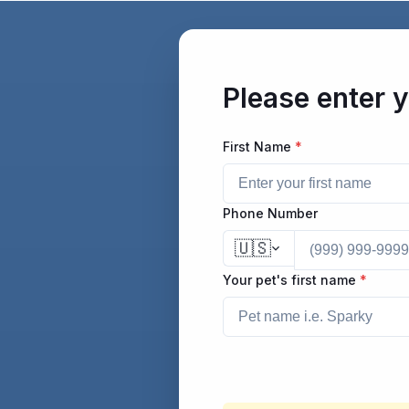
/form/fill/cc0b68d8-cb5f-4fe0-b75c-37275279b2a9
Please enter y
First Name
*
Phone Number
🇺🇸
Your pet's first name
*