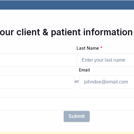
our client
& patient
information
Last Name
*
Email
or
Submit