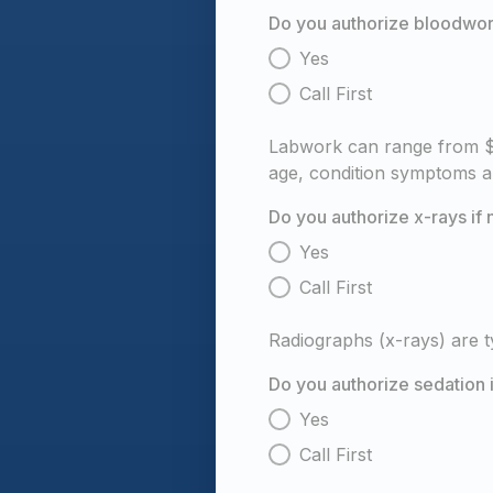
Do you authorize bloodwork
Yes
Call First
Labwork can range from $1
age, condition symptoms a
Do you authorize x-rays i
Yes
Call First
Radiographs (x-rays) are 
Do you authorize sedation 
Yes
Call First