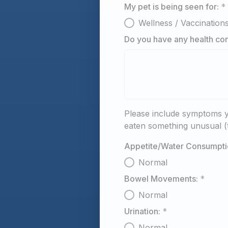
My pet is being seen for:
*
Wellness / Vaccination
Do you have any health con
Please include symptoms y
eaten something unusual (t
Appetite/Water Consumpti
Normal
Bowel Movements:
*
Normal
Urination:
*
Normal