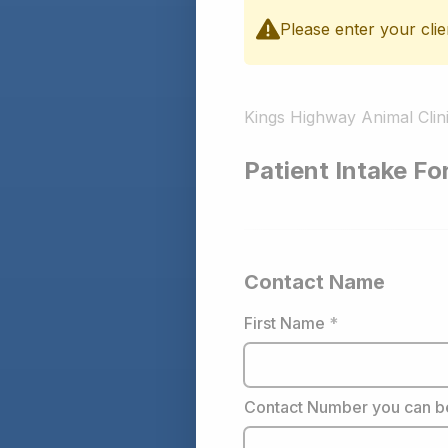
Please enter your clie
Kings Highway Animal Clin
Patient Intake F
Contact Name
First Name
*
Contact Number you can b