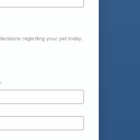
ecisions regarding your pet today. 
*