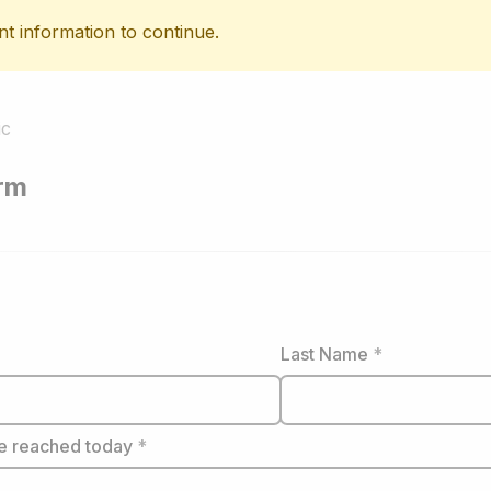
nt information to continue.
ic
orm
Last Name
*
e reached today
*