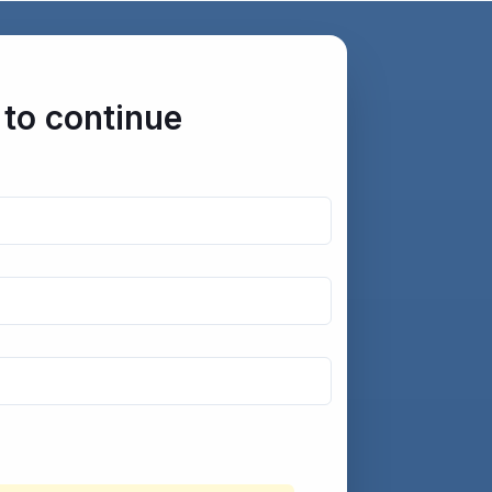
 to continue