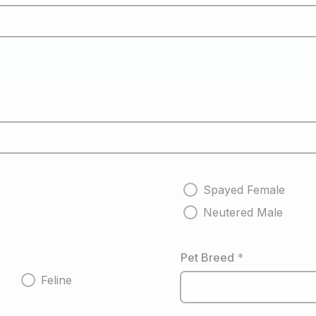
Spayed Female
Neutered Male
Pet Breed
*
Feline