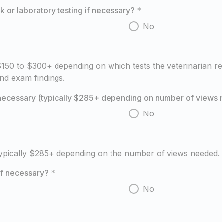
 or laboratory testing if necessary?
*
No
50 to $300+ depending on which tests the veterinarian r
nd exam findings.
f necessary (typically $285+ depending on number of views
No
typically $285+ depending on the number of views needed.
if necessary?
*
No